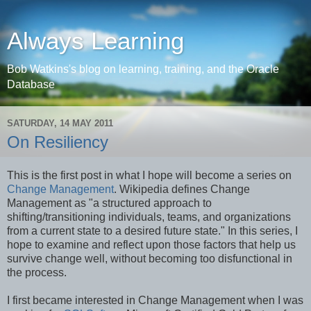
Always Learning
Bob Watkins's blog on learning, training, and the Oracle
Database
SATURDAY, 14 MAY 2011
On Resiliency
This is the first post in what I hope will become a series on
Change Management
. Wikipedia defines Change
Management as "a structured approach to
shifting/transitioning individuals, teams, and organizations
from a current state to a desired future state." In this series, I
hope to examine and reflect upon those factors that help us
survive change well, without becoming too disfunctional in
the process.
I first became interested in Change Management when I was