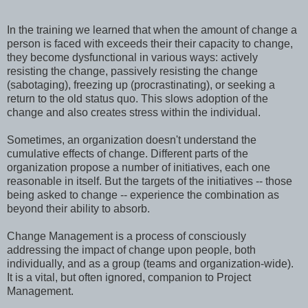
In the training we learned that when the amount of change a
person is faced with exceeds their their capacity to change,
they become dysfunctional in various ways: actively
resisting the change, passively resisting the change
(sabotaging), freezing up (procrastinating), or seeking a
return to the old status quo. This slows adoption of the
change and also creates stress within the individual.
Sometimes, an organization doesn't understand the
cumulative effects of change. Different parts of the
organization propose a number of initiatives, each one
reasonable in itself. But the targets of the initiatives -- those
being asked to change -- experience the combination as
beyond their ability to absorb.
Change Management is a process of consciously
addressing the impact of change upon people, both
individually, and as a group (teams and organization-wide).
It is a vital, but often ignored, companion to Project
Management.