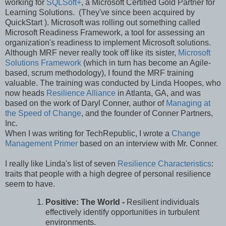
working for
SQLSoft+
, a Microsoft Certified Gold Partner for
Learning Solutions. (They've since been acquired by
QuickStart ). Microsoft was rolling out something called
Microsoft Readiness Framework, a tool for assessing an
organization's readiness to implement Microsoft solutions.
Although MRF never really took off like its sister,
Microsoft
Solutions Framework
(which in turn has become an Agile-
based, scrum methodology), I found the MRF training
valuable. The training was conducted by Linda Hoopes, who
now heads
Resilience Alliance
in Atlanta, GA, and was
based on the work of Daryl Conner, author of
Managing at
the Speed of Change
, and the founder of Conner Partners,
Inc.
When I was writing for TechRepublic, I wrote a
Change
Management Primer
based on an interview with Mr. Conner.
I really like Linda's list of seven
Resilience Characteristics
:
traits that people with a high degree of personal resilience
seem to have.
Positive: The World -
Resilient individuals
effectively identify opportunities in turbulent
environments.