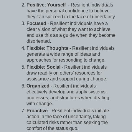
Positive: Yourself
- Resilient individuals
have the personal confidence to believe
they can succeed in the face of uncertainty.
Focused
- Resilient individuals have a
clear vision of what they want to achieve
and use this as a guide when they become
disoriented
.
Flexible: Thoughts
- Resilient individuals
generate a wide range of ideas and
approaches for responding to change.
Flexible: Social
- Resilient individuals
draw readily on others’ resources for
assistance and support during change.
Organized
- Resilient individuals
effectively develop and apply systems,
processes, and structures when dealing
with change.
Proactive
- Resilient individuals initiate
action in the face of uncertainty, taking
calculated risks rather than seeking the
comfort of the status quo.